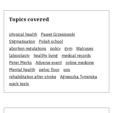
Topics covered
physical health
Paweł Grzesiowski
Stigmatisation
Polish school
abortion regulations
policy
gym
Walruses
labioplasty
healthy living
medical records
Peter Merks
Adverse event
online medicine
Mental health
pelvic floor
pos
rehabilitation after stroke
Agnieszka Tymińska
quick tests