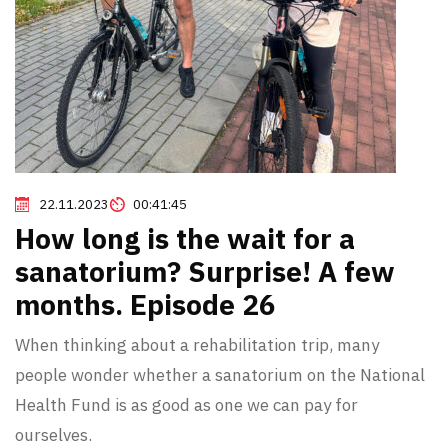
22.11.2023
00:41:45
How long is the wait for a
sanatorium? Surprise! A few
months. Episode 26
When thinking about a rehabilitation trip, many
people wonder whether a sanatorium on the National
Health Fund is as good as one we can pay for
ourselves.