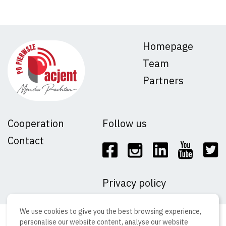
Homepage
Team
Partners
Cooperation
Follow us
Contact
Privacy policy
We use cookies to give you the best browsing experience,
ⓒ Copyright 2023 Adverton sp. z o.o
personalise our website content, analyse our website