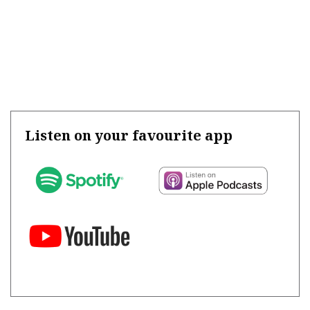
Listen on your favourite app