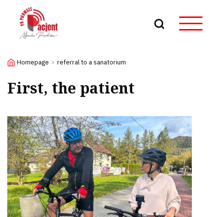
Search
Homepage
referral to a sanatorium
First, the patient