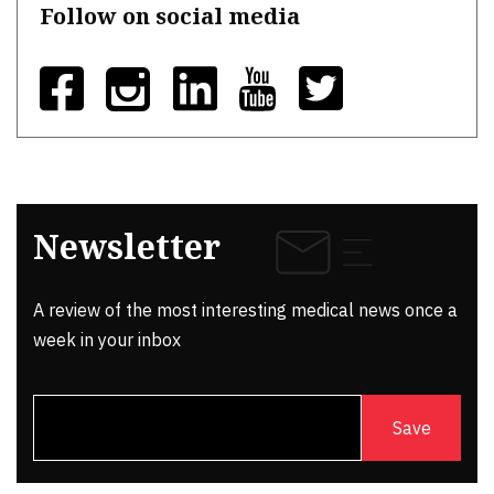
Follow on social media
Newsletter
A review of the most interesting medical news once a
week in your inbox